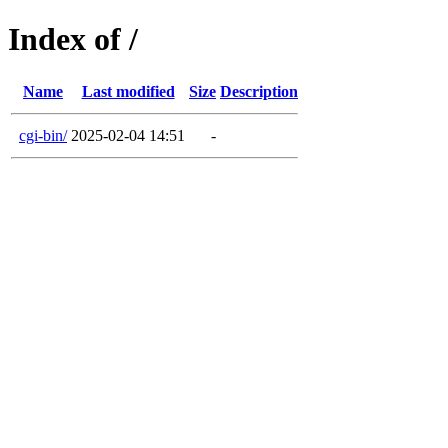
Index of /
Name
Last modified
Size
Description
cgi-bin/
2025-02-04 14:51
-